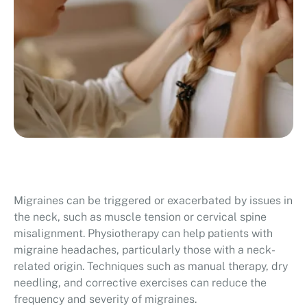
Migraines can be triggered or exacerbated by issues in
the neck, such as muscle tension or cervical spine
misalignment. Physiotherapy can help patients with
migraine headaches, particularly those with a neck-
related origin. Techniques such as manual therapy, dry
needling, and corrective exercises can reduce the
frequency and severity of migraines.