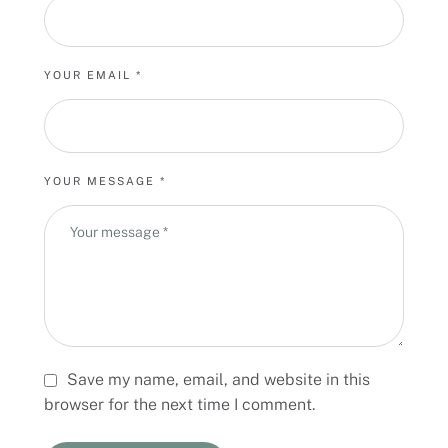
YOUR EMAIL *
YOUR MESSAGE *
Save my name, email, and website in this
browser for the next time I comment.