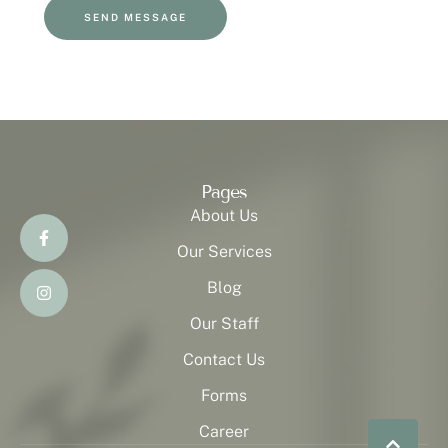
SEND MESSAGE
Pages
About Us
Our Services
Blog
Our Staff
Contact Us
Forms
Career