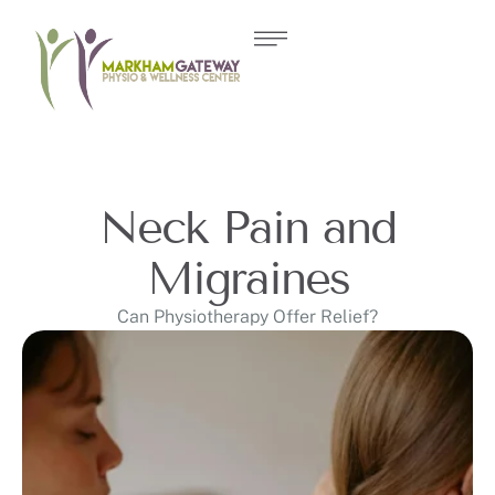
Neck Pain and
Migraines
Can Physiotherapy Offer Relief?