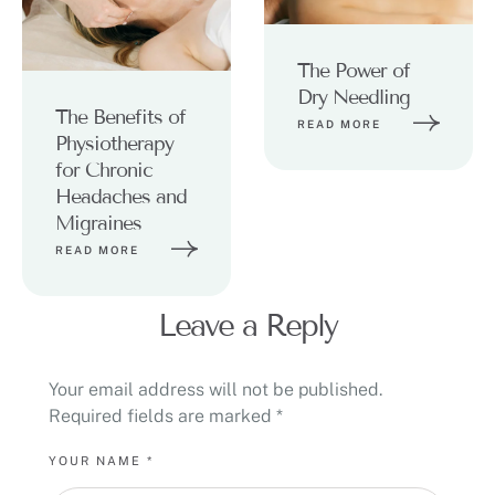
The Power of
Dry Needling
The Benefits of
READ MORE
Physiotherapy
for Chronic
Headaches and
Migraines
READ MORE
Leave a Reply
Your email address will not be published.
Required fields are marked
*
YOUR NAME *