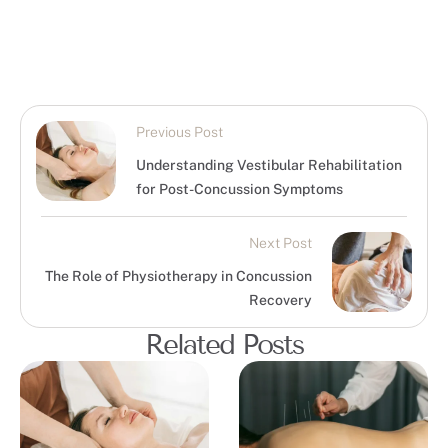
Previous Post
Understanding Vestibular Rehabilitation
for Post-Concussion Symptoms
Next Post
The Role of Physiotherapy in Concussion
Recovery
Related Posts