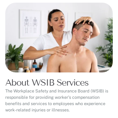
About WSIB Services
The Workplace Safety and Insurance Board (WSIB) is
responsible for providing worker’s compensation
benefits and services to employees who experience
work-related injuries or illnesses.