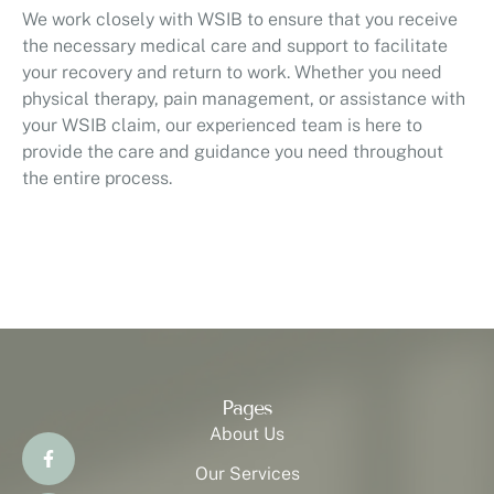
We work closely with WSIB to ensure that you receive
the necessary medical care and support to facilitate
your recovery and return to work. Whether you need
physical therapy, pain management, or assistance with
your WSIB claim, our experienced team is here to
provide the care and guidance you need throughout
the entire process.
Pages
About Us
Our Services