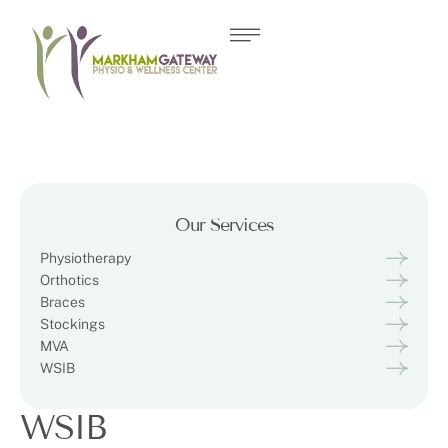
Our Services
Physiotherapy
Orthotics
Braces
Stockings
MVA
WSIB
WSIB