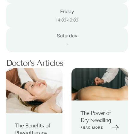
Friday
14:00 - 19:00
Saturday
-
Doctor’s Articles
The Power of
Dry Needling
The Benefits of
READ MORE
Physiotherapy