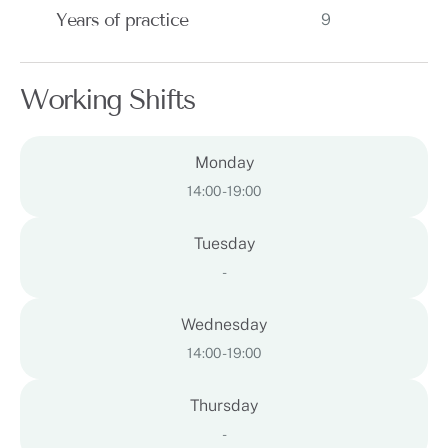
Years of practice
9
Working Shifts
Monday
14:00 - 19:00
Tuesday
-
Wednesday
14:00 - 19:00
Thursday
-