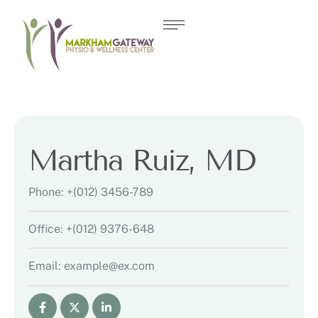
Martha Ruiz, MD
Phone:
+(012) 3456-789
Office:
+(012) 9376-648
Email:
example@ex.com