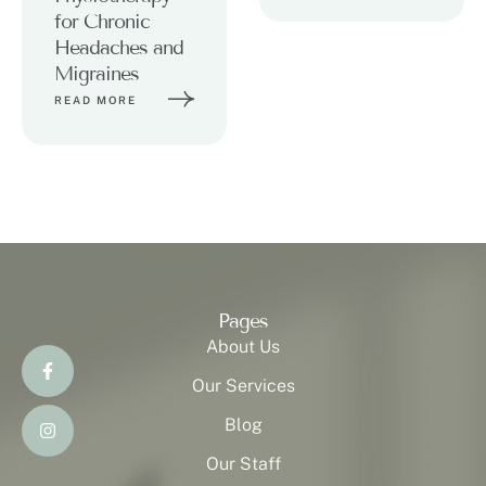
for Chronic
Headaches and
Migraines
READ MORE
Pages
About Us
Our Services
Blog
Our Staff