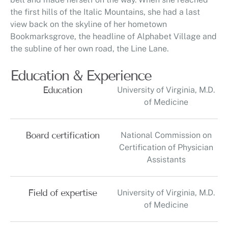
the first hills of the Italic Mountains, she had a last
view back on the skyline of her hometown
Bookmarksgrove, the headline of Alphabet Village and
the subline of her own road, the Line Lane.
Education & Experience
Education
University of Virginia, M.D.
of Medicine
Board certification
National Commission on
Certification of Physician
Assistants
Field of expertise
University of Virginia, M.D.
of Medicine