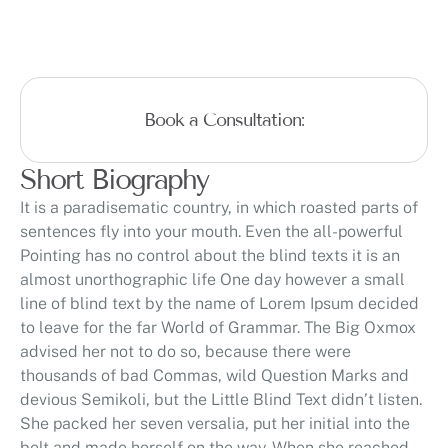
Book a Consultation:
Short Biography
It is a paradisematic country, in which roasted parts of
sentences fly into your mouth. Even the all-powerful
Pointing has no control about the blind texts it is an
almost unorthographic life One day however a small
line of blind text by the name of Lorem Ipsum decided
to leave for the far World of Grammar. The Big Oxmox
advised her not to do so, because there were
thousands of bad Commas, wild Question Marks and
devious Semikoli, but the Little Blind Text didn’t listen.
She packed her seven versalia, put her initial into the
belt and made herself on the way. When she reached