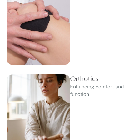
Orthotics
Enhancing comfort and
function