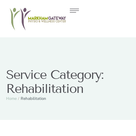
Service Category:
Rehabilitation
Home
/
Rehabilitation