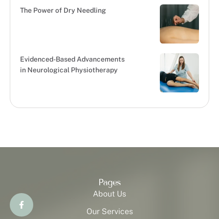
The Power of Dry Needling
Evidenced-Based Advancements
in Neurological Physiotherapy
Pages
About Us
Our Services