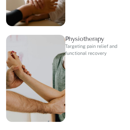
Physiotherapy
Targeting pain relief and
functional recovery