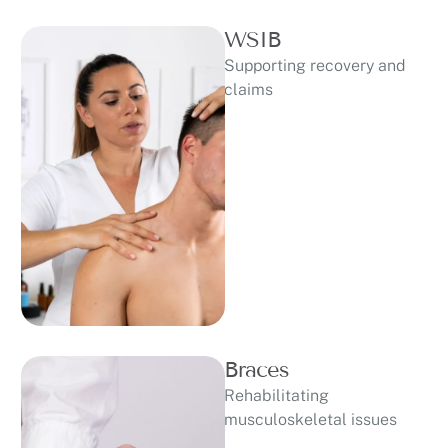
WSIB
Supporting recovery and
claims
Braces
Rehabilitating
musculoskeletal issues