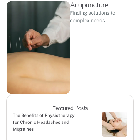
Acupuncture
Finding solutions to
complex needs
Featured Posts
The Benefits of Physiotherapy
for Chronic Headaches and
Migraines